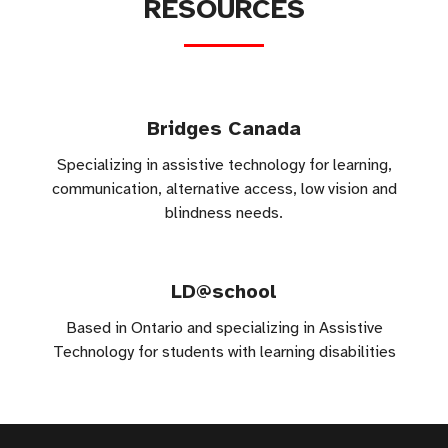
RESOURCES
Bridges Canada
Specializing in assistive technology for learning,
communication, alternative access, low vision and
blindness needs.
LD@school
Based in Ontario and specializing in Assistive
Technology for students with learning disabilities