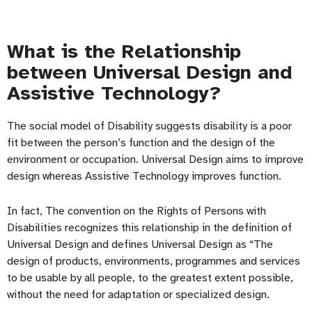
What is the Relationship
between Universal Design and
Assistive Technology?
The social model of Disability suggests disability is a poor
fit between the person’s function and the design of the
environment or occupation. Universal Design aims to improve
design whereas Assistive Technology improves function.
In fact, The convention on the Rights of Persons with
Disabilities recognizes this relationship in the definition of
Universal Design and defines Universal Design as “The
design of products, environments, programmes and services
to be usable by all people, to the greatest extent possible,
without the need for adaptation or specialized design.