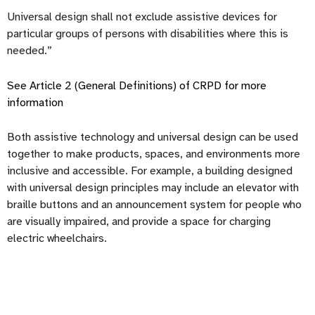
Universal design shall not exclude assistive devices for
particular groups of persons with disabilities where this is
needed.”
See Article 2 (General Definitions) of CRPD for more
information
Both assistive technology and universal design can be used
together to make products, spaces, and environments more
inclusive and accessible. For example, a building designed
with universal design principles may include an elevator with
braille buttons and an announcement system for people who
are visually impaired, and provide a space for charging
electric wheelchairs.